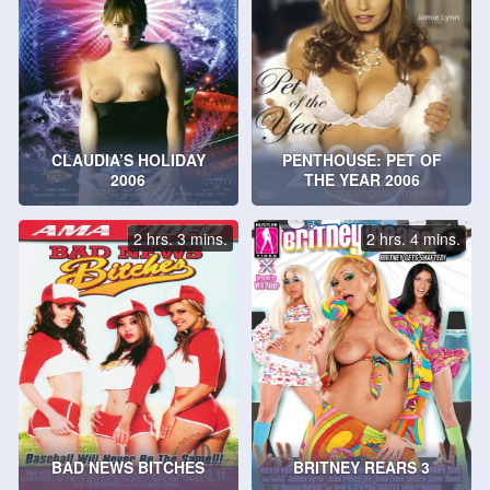
CLAUDIA’S HOLIDAY
PENTHOUSE: PET OF
2006
THE YEAR 2006
2 hrs. 3 mins.
2 hrs. 4 mins.
BAD NEWS BITCHES
BRITNEY REARS 3