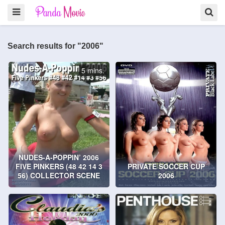
Search results for "2006"
5 mins.
NUDES-A-POPPIN’ 2006
FIVE PINKERS (48 42 14 3
PRIVATE SOCCER CUP
56) COLLECTOR SCENE
2006