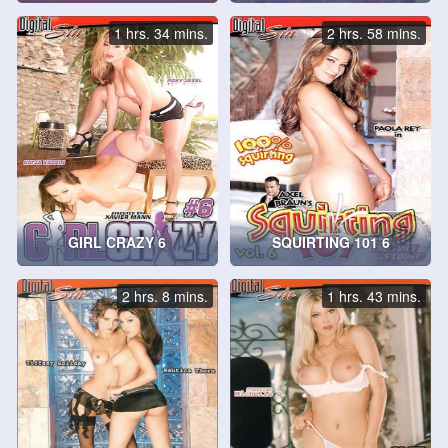
1 hrs. 34 mins.
2 hrs. 58 mins.
GIRL CRAZY 6
SQUIRTING 101 6
2 hrs. 8 mins.
1 hrs. 43 mins.