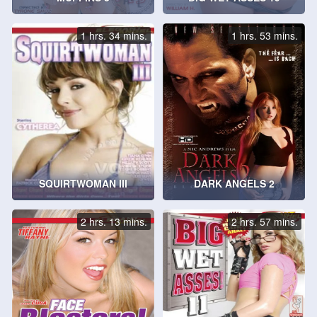
1 hrs. 34 mins.
1 hrs. 53 mins.
SQUIRTWOMAN III
DARK ANGELS 2
2 hrs. 13 mins.
2 hrs. 57 mins.