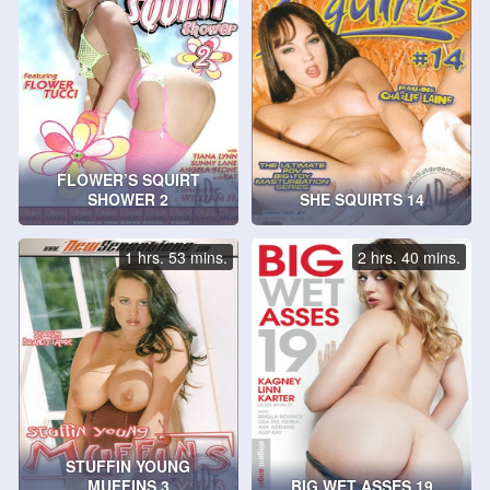
FLOWER’S SQUIRT
SHOWER 2
SHE SQUIRTS 14
1 hrs. 53 mins.
2 hrs. 40 mins.
STUFFIN YOUNG
MUFFINS 3
BIG WET ASSES 19