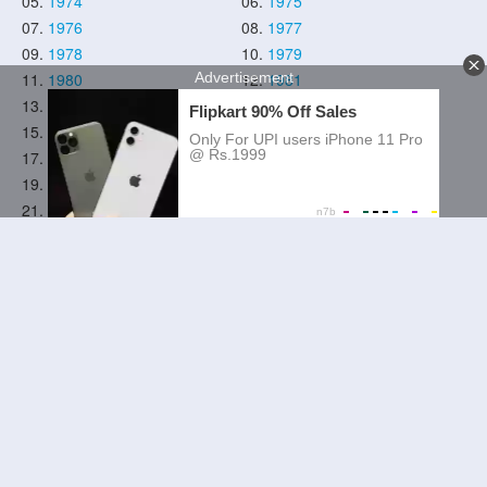
05.
1974
06.
1975
07.
1976
08.
1977
09.
1978
10.
1979
11.
1980
12.
1981
13.
1982
14.
1983
15.
1984
16.
1985
17.
1986
18.
1987
19.
1988
20.
1989
21.
1990
22.
1991
23.
1992
24.
1993
25.
1994
26.
1995
27.
1996
28.
1997
29.
1998
30.
1999
31.
2000
32.
2001
33.
2002
34.
2003
35.
2004
36.
2005
37.
2006
38.
2007
39.
2008
40.
2009
41.
2010
42.
2011