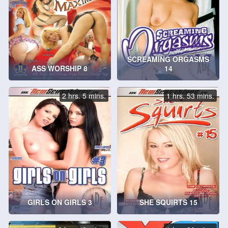
SCREAMING ORGASMS
ASS WORSHIP 8
14
2 hrs. 5 mins.
1 hrs. 53 mins.
GIRLS ON GIRLS 3
SHE SQUIRTS 15