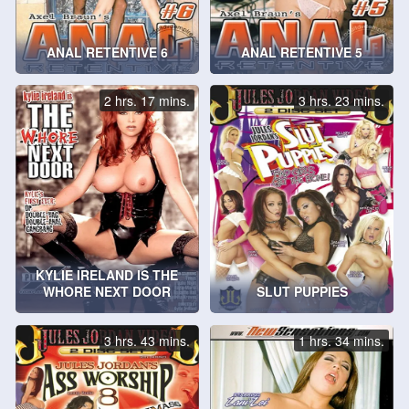
ANAL RETENTIVE 6
ANAL RETENTIVE 5
2 hrs. 17 mins.
3 hrs. 23 mins.
KYLIE IRELAND IS THE
WHORE NEXT DOOR
SLUT PUPPIES
3 hrs. 43 mins.
1 hrs. 34 mins.