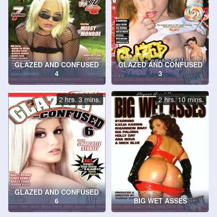
GLAZED AND CONFUSED
GLAZED AND CONFUSED
4
3
2 hrs. 3 mins.
2 hrs. 10 mins.
GLAZED AND CONFUSED
6
BIG WET ASSES