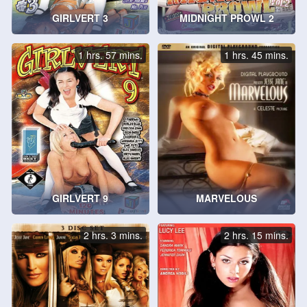
GIRLVERT 3
MIDNIGHT PROWL 2
1 hrs. 57 mins.
1 hrs. 45 mins.
GIRLVERT 9
MARVELOUS
2 hrs. 3 mins.
2 hrs. 15 mins.