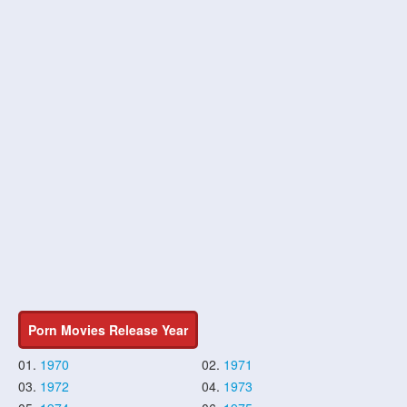
Porn Movies Release Year
01.
1970
02.
1971
03.
1972
04.
1973