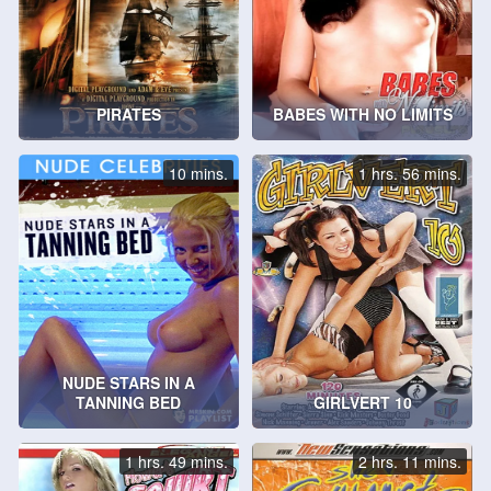
PIRATES
BABES WITH NO LIMITS
10 mins.
1 hrs. 56 mins.
NUDE STARS IN A
TANNING BED
GIRLVERT 10
1 hrs. 49 mins.
2 hrs. 11 mins.