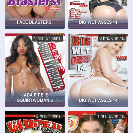
FACE BLASTERS!
BIG WET ASSES 11
1 hrs. 57 mins.
3 hrs. 6 mins.
JADA FIRE IS
SQUIRTWOMAN 3
BIG WET ASSES 14
2 hrs. 7 mins.
1 hrs. 20 mins.