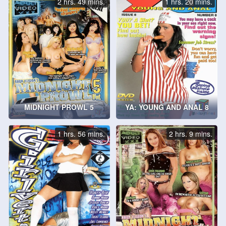
2 hrs. 49 mins.
1 hrs. 20 mins.
MIDNIGHT PROWL 5
YA: YOUNG AND ANAL 8
1 hrs. 56 mins.
2 hrs. 9 mins.