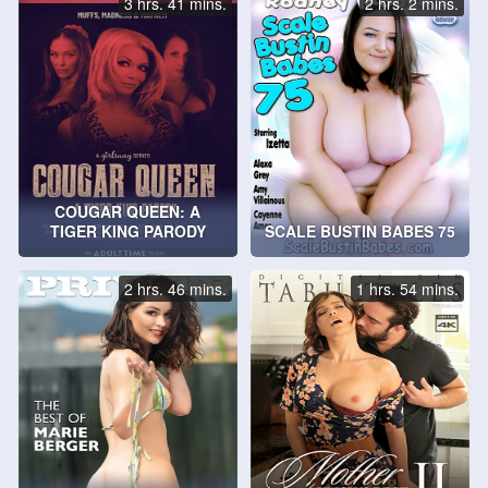
3 hrs. 41 mins.
2 hrs. 2 mins.
COUGAR QUEEN: A
TIGER KING PARODY
SCALE BUSTIN BABES 75
2 hrs. 46 mins.
1 hrs. 54 mins.