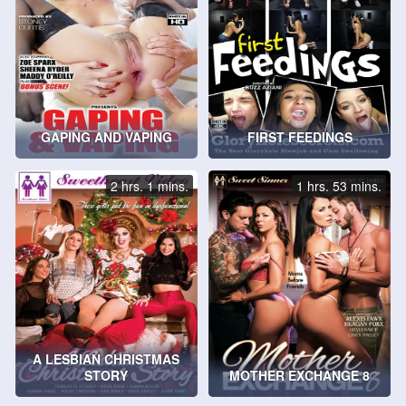
GAPING AND VAPING
FIRST FEEDINGS
2 hrs. 1 mins.
1 hrs. 53 mins.
A LESBIAN CHRISTMAS
STORY
MOTHER EXCHANGE 8