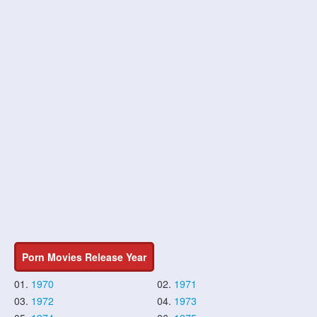
Porn Movies Release Year
01.
1970
02.
1971
03.
1972
04.
1973