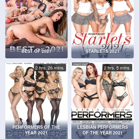
BEST OF 2021
STARLETS 2021
2 hrs. 26 mins.
2 hrs. 5 mins.
PERFORMERS OF THE
LESBIAN PERFORMERS
YEAR 2021
OF THE YEAR 2021