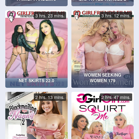
3 hrs. 23 mins.
3 hrs. 12 mins.
WOMEN SEEKING
NET SKIRTS 22.0
WOMEN 179
2 hrs. 13 mins.
2 hrs. 47 mins.