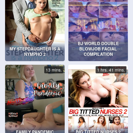
BJ WORLD DOUBLE
MY STEPDAUGHTER IS A
BLOWJOB FACIAL
NYMPHO 2
COMPILATION
13 mins.
1 hrs. 41 mins.
FAMILY PANDEMIC
BIG TITTED NURSES 2