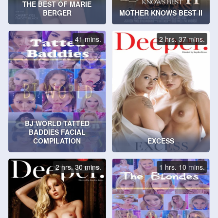
THE BEST OF MARIE
BERGER
MOTHER KNOWS BEST II
41 mins.
2 hrs. 37 mins.
BJ WORLD TATTED
BADDIES FACIAL
COMPILATION
EXCESS
2 hrs. 30 mins.
1 hrs. 10 mins.