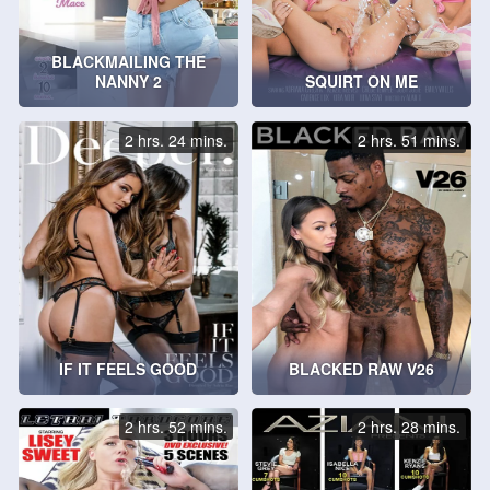
BLACKMAILING THE
NANNY 2
SQUIRT ON ME
2 hrs. 24 mins.
2 hrs. 51 mins.
IF IT FEELS GOOD
BLACKED RAW V26
2 hrs. 52 mins.
2 hrs. 28 mins.