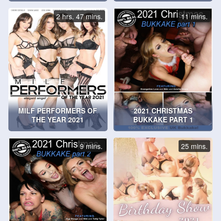
2 hrs. 47 mins.
11 mins.
MILF PERFORMERS OF
2021 CHRISTMAS
THE YEAR 2021
BUKKAKE PART 1
9 mins.
25 mins.