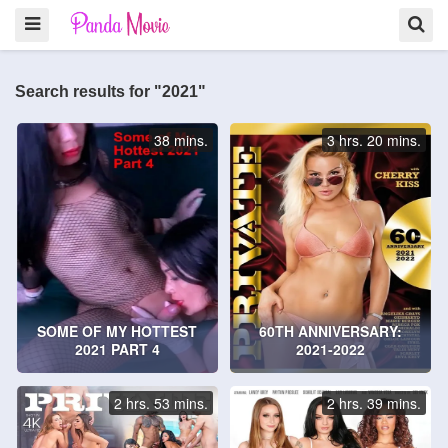
Search results for "2021"
38 mins.
3 hrs. 20 mins.
SOME OF MY HOTTEST
60TH ANNIVERSARY:
2021 PART 4
2021-2022
2 hrs. 53 mins.
2 hrs. 39 mins.