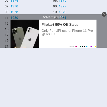
05.
1974
06.
1975
07.
1976
08.
1977
09.
1978
10.
1979
11.
1980
12.
1981
13.
1982
14.
1983
15.
1984
16.
1985
17.
1986
18.
1987
19.
1988
20.
1989
21.
1990
22.
1991
23.
1992
24.
1993
25.
1994
26.
1995
27.
1996
28.
1997
29.
1998
30.
1999
31.
2000
32.
2001
33.
2002
34.
2003
35.
2004
36.
2005
37.
2006
38.
2007
39.
2008
40.
2009
41.
2010
42.
2011