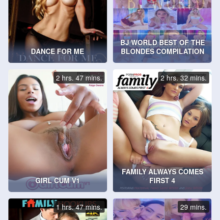
BJ WORLD BEST OF THE
DANCE FOR ME
BLONDES COMPILATION
2 hrs. 47 mins.
2 hrs. 32 mins.
FAMILY ALWAYS COMES
GIRL CUM V1
FIRST 4
1 hrs. 47 mins.
29 mins.