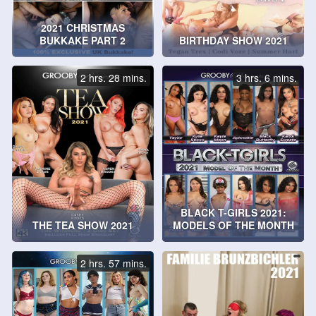
2021 CHRISTMAS
BUKKAKE PART 2
BIRTHDAY SHOW 2021
2 hrs. 28 mins.
3 hrs. 6 mins.
BLACK T-GIRLS 2021:
THE TEA SHOW 2021
MODELS OF THE MONTH
2 hrs. 57 mins.