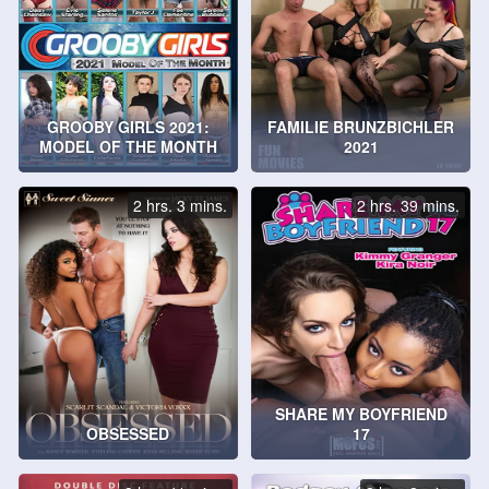
GROOBY GIRLS 2021:
FAMILIE BRUNZBICHLER
MODEL OF THE MONTH
2021
2 hrs. 3 mins.
2 hrs. 39 mins.
SHARE MY BOYFRIEND
OBSESSED
17