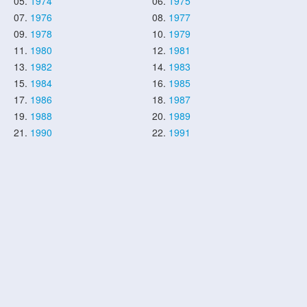
05.
1974
06.
1975
07.
1976
08.
1977
09.
1978
10.
1979
11.
1980
12.
1981
13.
1982
14.
1983
15.
1984
16.
1985
17.
1986
18.
1987
19.
1988
20.
1989
21.
1990
22.
1991
23.
1992
24.
1993
25.
1994
26.
1995
27.
1996
28.
1997
29.
1998
30.
1999
31.
2000
32.
2001
33.
2002
34.
2003
35.
2004
36.
2005
37.
2006
38.
2007
39.
2008
40.
2009
41.
2010
42.
2011