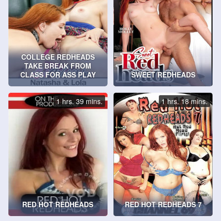
COLLEGE REDHEADS
TAKE BREAK FROM
CLASS FOR ASS PLAY
SWEET REDHEADS
1 hrs. 39 mins.
1 hrs. 18 mins.
RED HOT REDHEADS
RED HOT REDHEADS 7