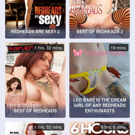
REDHEADS ARE SEXY 2
BEST OF REDHEADS 2
1 hrs. 32 mins.
19 mins.
LEO BABE IS THE DREAM
GIRL OF ANY REDHEADS
BEST OF REDHEADS
ENTHUSIASTS
1 hrs. 52 mins.
6 hrs. 0 mins.