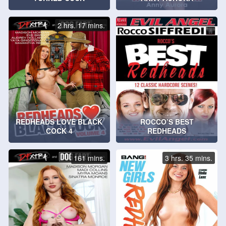
2 hrs. 17 mins.
REDHEADS LOVE BLACK
ROCCO’S BEST
COCK 4
REDHEADS
161 mins.
3 hrs. 35 mins.