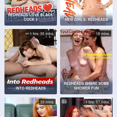
REDHEADS LOVE BLACK
COCK 3
NEW GIRLS: REDHEADS
1 hrs. 35 mins.
18 mins.
REDHEADS SHARE SOME
INTO REDHEADS
SHOWER FUN
33 mins.
1 hrs. 57 mins.