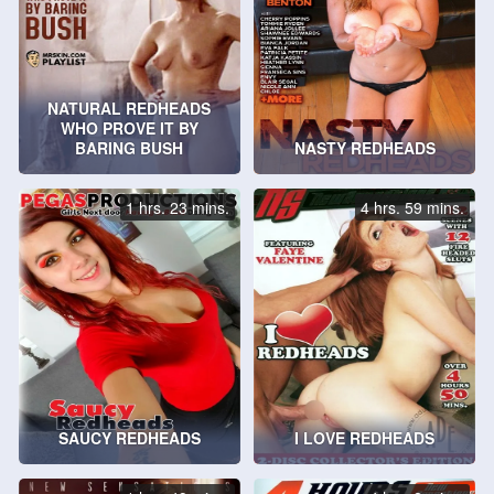
NATURAL REDHEADS
WHO PROVE IT BY
BARING BUSH
NASTY REDHEADS
1 hrs. 23 mins.
4 hrs. 59 mins.
SAUCY REDHEADS
I LOVE REDHEADS