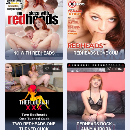
NO WITH REDHEADS
REDHEADS LOVE CUM
47 mins.
57 mins.
TWO REDHEADS ONE
REDHEADS ROCK –
TURNED CUCK
ANNY AURORA