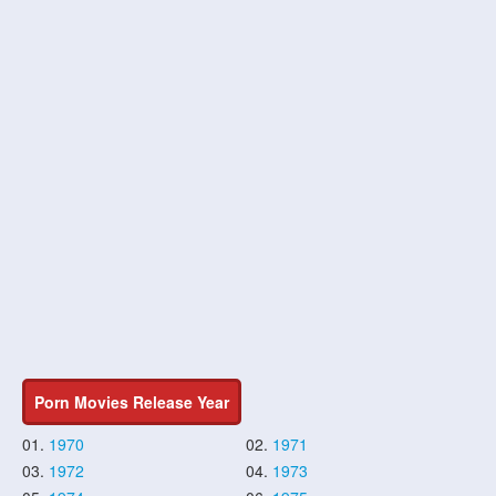
Porn Movies Release Year
01.
1970
02.
1971
03.
1972
04.
1973