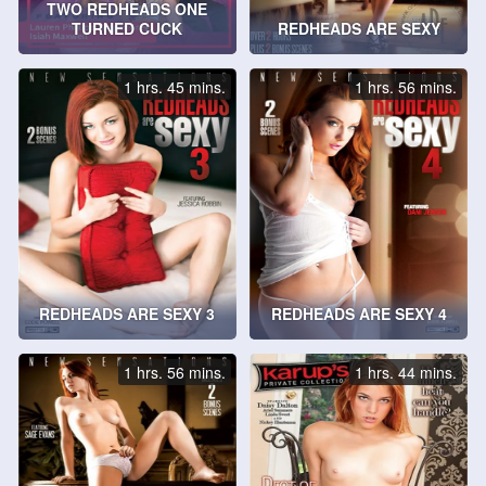
TWO REDHEADS ONE
TURNED CUCK
REDHEADS ARE SEXY
1 hrs. 45 mins.
1 hrs. 56 mins.
REDHEADS ARE SEXY 3
REDHEADS ARE SEXY 4
1 hrs. 56 mins.
1 hrs. 44 mins.