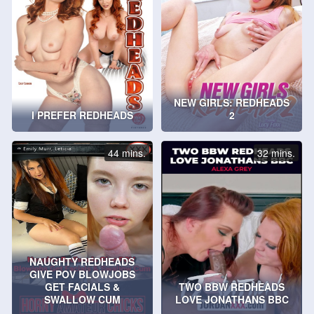
NEW GIRLS: REDHEADS
I PREFER REDHEADS
2
44 mins.
32 mins.
NAUGHTY REDHEADS
GIVE POV BLOWJOBS
GET FACIALS &
TWO BBW REDHEADS
SWALLOW CUM
LOVE JONATHANS BBC