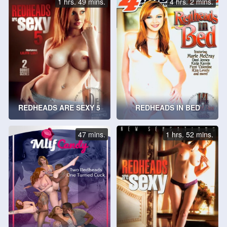
1 hrs. 49 mins.
4 hrs. 2 mins.
REDHEADS ARE SEXY 5
REDHEADS IN BED
47 mins.
1 hrs. 52 mins.