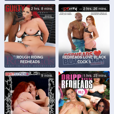
2 hrs. 8 mins.
2 hrs. 26 mins.
ROUGH RIDING
REDHEADS LOVE BLACK
REDHEADS
COCK 5
9 mins.
1 hrs. 23 mins.