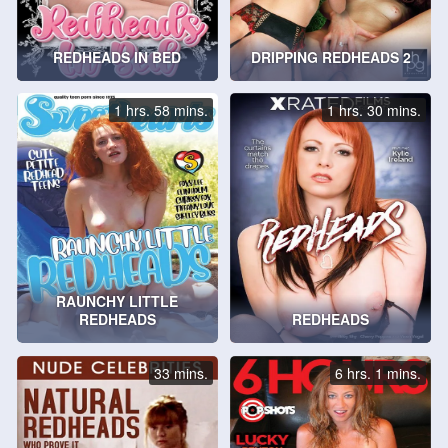
REDHEADS IN BED
DRIPPING REDHEADS 2
1 hrs. 58 mins.
1 hrs. 30 mins.
RAUNCHY LITTLE
REDHEADS
REDHEADS
33 mins.
6 hrs. 1 mins.