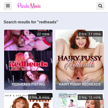
Search results for "redheads"
22 mins.
2 hrs. 11 mins.
REDHEADS FISTING
HAIRY PUSSY REDHEADS
2 hrs. 8 mins.
3 hrs. 15 mins.