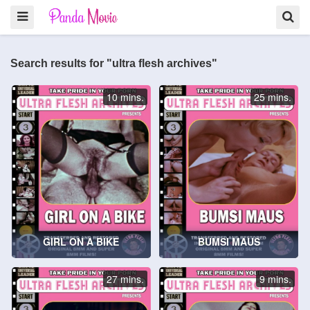
Search results for "ultra flesh archives"
10 mins.
25 mins.
GIRL ON A BIKE
BUMSI MAUS
27 mins.
9 mins.