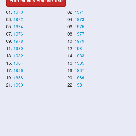
Porn Movies Release Year
01.
1970
02.
1971
03.
1972
04.
1973
05.
1974
06.
1975
07.
1976
08.
1977
09.
1978
10.
1979
11.
1980
12.
1981
13.
1982
14.
1983
15.
1984
16.
1985
17.
1986
18.
1987
19.
1988
20.
1989
21.
1990
22.
1991
23.
1992
24.
1993
25.
1994
26.
1995
27.
1996
28.
1997
29.
1998
30.
1999
31.
2000
32.
2001
33.
2002
34.
2003
35.
2004
36.
2005