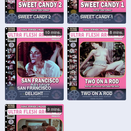
SWEET CANDY 2
SWEET CANDY 1
10 mins.
8 mins.
SAN FRANCISCO
DELIGHT
TWO ON A ROD
9 mins.