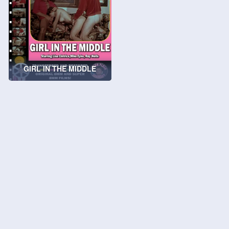
GIRL IN THE MIDDLE