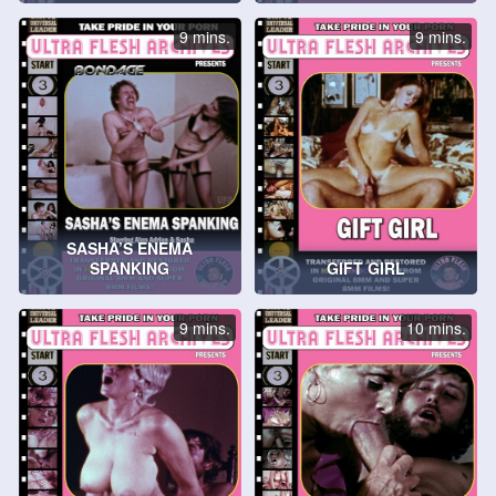
9 mins.
9 mins.
SASHA’S ENEMA
SPANKING
GIFT GIRL
9 mins.
10 mins.