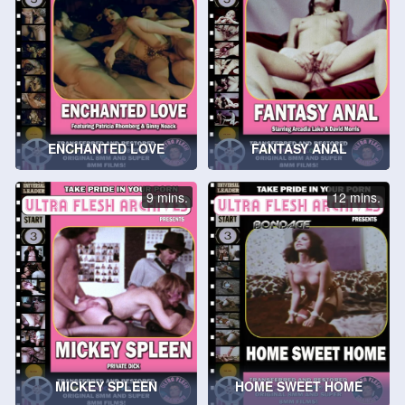
ENCHANTED LOVE
FANTASY ANAL
9 mins.
12 mins.
MICKEY SPLEEN
HOME SWEET HOME