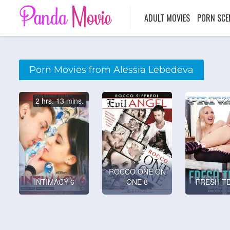
ADULT MOVIES
PORN SCE
Porn Movies from Alessia Lebedeva
2 hrs. 13 mins.
ROCCO ONE ON
INTIMACY 6
ONE 8
FRESH T