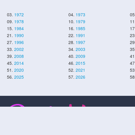
03.
1972
04.
1973
05
09.
1978
10.
1979
11
15.
1984
16.
1985
17
21.
1990
22.
1991
23
27.
1996
28.
1997
29
33.
2002
34.
2003
35
39.
2008
40.
2009
41
45.
2014
46.
2015
47
51.
2020
52.
2021
53
56.
2025
57.
2026
58