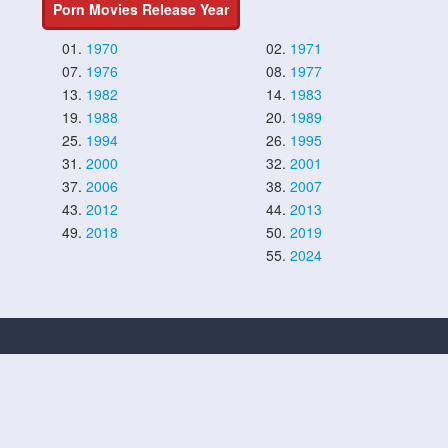
Porn Movies Release Year
01.
1970
02.
1971
07.
1976
08.
1977
13.
1982
14.
1983
19.
1988
20.
1989
25.
1994
26.
1995
31.
2000
32.
2001
37.
2006
38.
2007
43.
2012
44.
2013
49.
2018
50.
2019
55.
2024