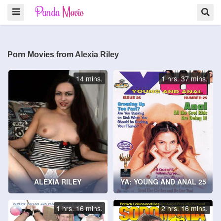
Porn Movies from Alexia Riley
14 mins.
1 hrs. 37 mins.
ALEXIA RILEY
YA: YOUNG AND ANAL 25
1 hrs. 16 mins.
2 hrs. 16 mins.