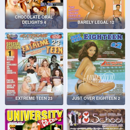
CHOCOLATE ORAL
DELIGHTS 4
BARELY LEGAL 12
EXTREME TEEN 23
JUST OVER EIGHTEEN 2