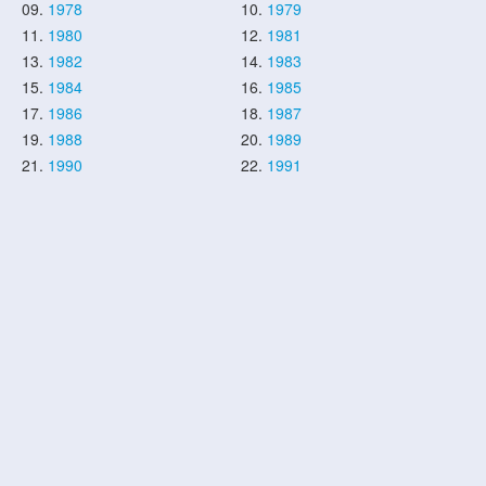
09.
1978
10.
1979
11.
1980
12.
1981
13.
1982
14.
1983
15.
1984
16.
1985
17.
1986
18.
1987
19.
1988
20.
1989
21.
1990
22.
1991
23.
1992
24.
1993
25.
1994
26.
1995
27.
1996
28.
1997
29.
1998
30.
1999
31.
2000
32.
2001
33.
2002
34.
2003
35.
2004
36.
2005
37.
2006
38.
2007
39.
2008
40.
2009
41.
2010
42.
2011
43.
2012
44.
2013
45.
2014
46.
2015