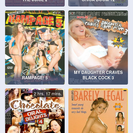
MY DAUGHTER CRAVES
RAMPAGE! 5
BLACK COCK 3
2 hrs. 17 mins.