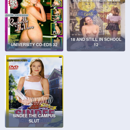
18 AND STILL IN SCHOOL
UNIVERSITY CO-EDS 32
12
SINDEE THE CAMPUS
SLUT