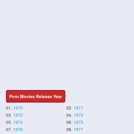
Porn Movies Release Year
01.
1970
02.
1971
03.
1972
04.
1973
05.
1974
06.
1975
07.
1976
08.
1977