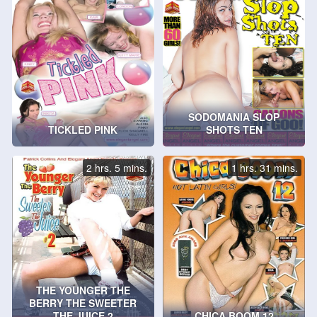
SODOMANIA SLOP
TICKLED PINK
SHOTS TEN
2 hrs. 5 mins.
1 hrs. 31 mins.
THE YOUNGER THE
BERRY THE SWEETER
THE JUICE 2
CHICA BOOM 12