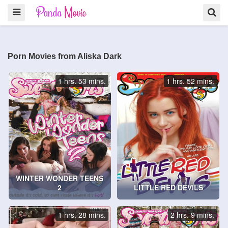
Porn Movies from Aliska Dark
1 hrs. 53 mins.
1 hrs. 52 mins.
WINTER WONDER TEENS
2
LITTLE RED DEVILS
1 hrs. 28 mins.
2 hrs. 9 mins.