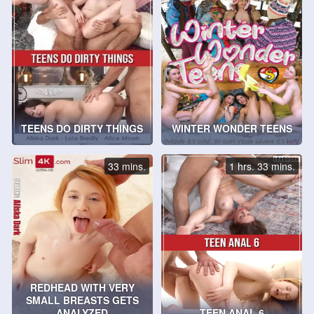
TEENS DO DIRTY THINGS
WINTER WONDER TEENS
33 mins.
1 hrs. 33 mins.
REDHEAD WITH VERY
SMALL BREASTS GETS
ANALYZED
TEEN ANAL 6