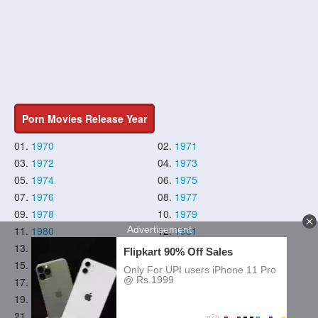
Porn Movies Release Year
01.
1970
02.
1971
03.
1972
04.
1973
05.
1974
06.
1975
07.
1976
08.
1977
09.
1978
10.
1979
11.
1980
12.
1981
13.
1982
14.
1983
15.
1984
16.
1985
17.
1986
18.
1987
19.
1988
20.
1989
21.
1990
22.
1991