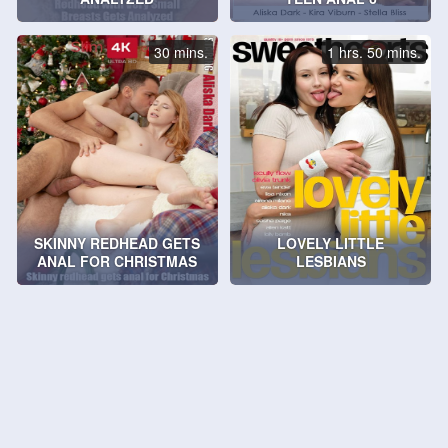
30 mins.
1 hrs. 50 mins.
SKINNY REDHEAD GETS
LOVELY LITTLE
ANAL FOR CHRISTMAS
LESBIANS