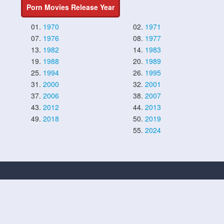
Porn Movies Release Year
01.
1970
02.
1971
07.
1976
08.
1977
13.
1982
14.
1983
19.
1988
20.
1989
25.
1994
26.
1995
31.
2000
32.
2001
37.
2006
38.
2007
43.
2012
44.
2013
49.
2018
50.
2019
55.
2024