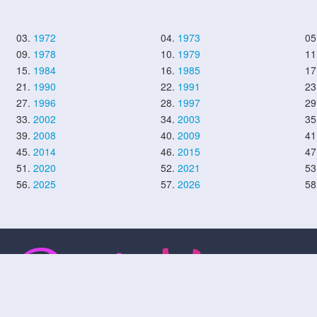
03.
1972
04.
1973
05
09.
1978
10.
1979
11
15.
1984
16.
1985
17
21.
1990
22.
1991
23
27.
1996
28.
1997
29
33.
2002
34.
2003
35
39.
2008
40.
2009
41
45.
2014
46.
2015
47
51.
2020
52.
2021
53
56.
2025
57.
2026
58