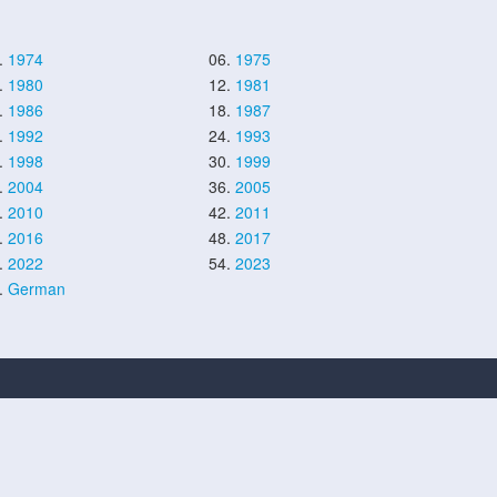
.
1974
06.
1975
.
1980
12.
1981
.
1986
18.
1987
.
1992
24.
1993
.
1998
30.
1999
.
2004
36.
2005
.
2010
42.
2011
.
2016
48.
2017
.
2022
54.
2023
.
German