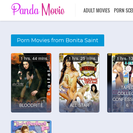
ADULT MOVIES
PORN SCE
Porn Movies from Bonita Saint
1 hrs. 44 mins.
1 hrs. 25 mins.
1 hrs. 1
TAPE
COLLE
CONFESS
BLOODRITE
ALL STAR
6