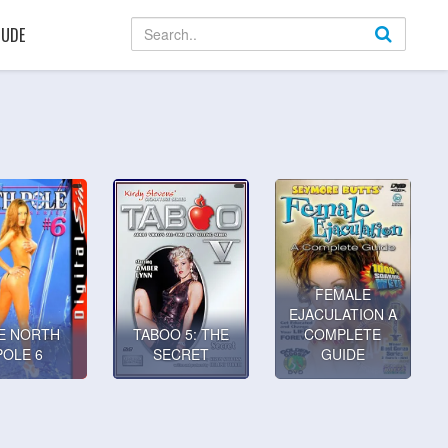
UDE
FEMALE
EJACULATION A
E NORTH
TABOO 5: THE
COMPLETE
POLE 6
SECRET
GUIDE