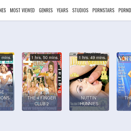
NES
MOST VIEWED
GENRES
YEARS
STUDIOS
PORNSTARS
PORND
3 mins.
1 hrs. 50 mins.
1 hrs. 49 mins.
D
GE
IONS
THE 4 FINGER
NUTTIN’
TH
CLUB 2
HUNNIES