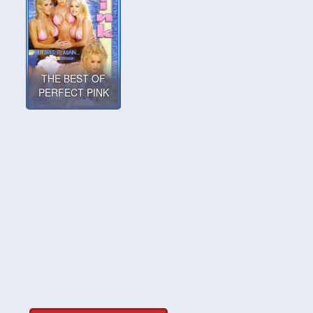
THE BEST OF
PERFECT PINK