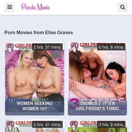
Porn Movies from Elise Graves
2 hrs. 37 mins.
6 hrs. 8 mins.
WOMEN SEEKING
3SOMES 2: IT’S A
WOMEN 107
GIRLFRIEND’S THING
2 hrs. 41 mins.
3 hrs. 2 mins.