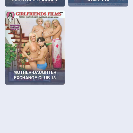
MOTHER-DAUGHTER
EXCHANGE CLUB 13