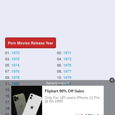
Porn Movies Release Year
01.
1970
02.
1971
03.
1972
04.
1973
05.
1974
06.
1975
07.
1976
08.
1977
09.
1978
10.
1979
11.
1980
12.
1981
13.
1982
14.
1983
15.
1984
16.
1985
17.
1986
18.
1987
19.
1988
20.
1989
21.
1990
22.
1991