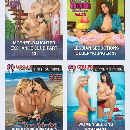
MOTHER-DAUGHTER
EXCHANGE CLUB PART
LESBIAN SEDUCTIONS
13
OLDER/YOUNGER 33
1 hrs. 56 mins.
2 hrs. 40 mins.
WOMEN SEEKING
BUS STOPS EPISODE 2
WOMEN 76