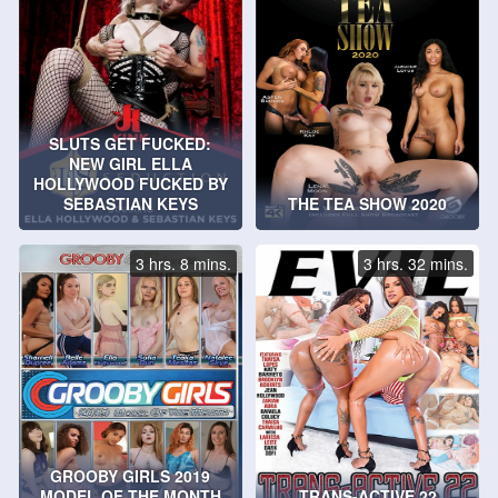
SLUTS GET FUCKED:
NEW GIRL ELLA
HOLLYWOOD FUCKED BY
SEBASTIAN KEYS
THE TEA SHOW 2020
3 hrs. 8 mins.
3 hrs. 32 mins.
GROOBY GIRLS 2019
MODEL OF THE MONTH
TRANS-ACTIVE 22