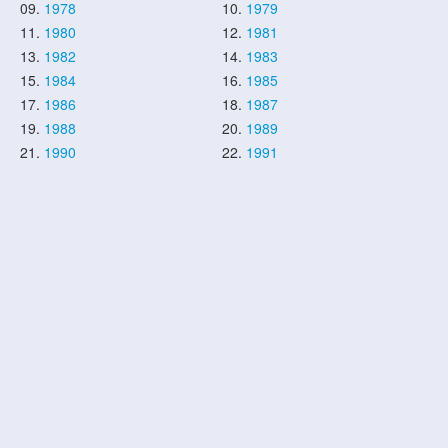
09.
1978
10.
1979
11.
1980
12.
1981
13.
1982
14.
1983
15.
1984
16.
1985
17.
1986
18.
1987
19.
1988
20.
1989
21.
1990
22.
1991
23.
1992
24.
1993
25.
1994
26.
1995
27.
1996
28.
1997
29.
1998
30.
1999
31.
2000
32.
2001
33.
2002
34.
2003
35.
2004
36.
2005
37.
2006
38.
2007
39.
2008
40.
2009
41.
2010
42.
2011
43.
2012
44.
2013
45.
2014
46.
2015