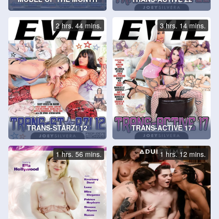
2 hrs. 44 mins.
3 hrs. 14 mins.
TRANS-STARZ! 12
TRANS-ACTIVE 17
1 hrs. 56 mins.
1 hrs. 12 mins.