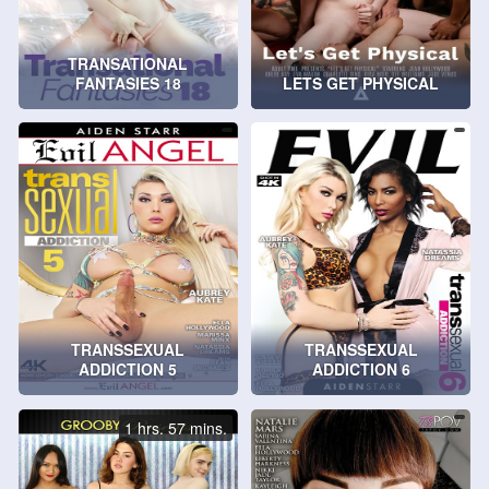
TRANSATIONAL
FANTASIES 18
LETS GET PHYSICAL
TRANSSEXUAL
TRANSSEXUAL
ADDICTION 5
ADDICTION 6
1 hrs. 57 mins.