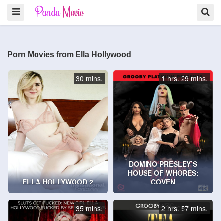
Porn Movies from Ella Hollywood
30 mins.
1 hrs. 29 mins.
DOMINO PRESLEY’S
HOUSE OF WHORES:
ELLA HOLLYWOOD 2
COVEN
35 mins.
2 hrs. 57 mins.