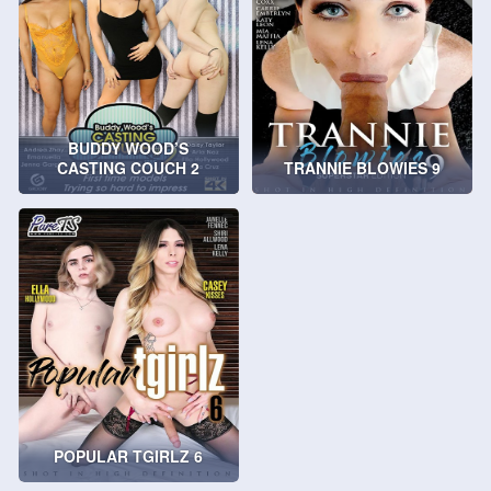
BUDDY WOOD’S
CASTING COUCH 2
TRANNIE BLOWIES 9
POPULAR TGIRLZ 6