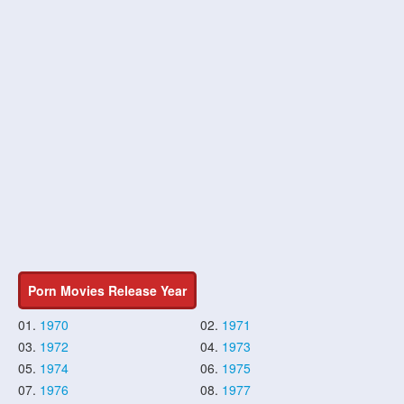
Porn Movies Release Year
01.
1970
02.
1971
03.
1972
04.
1973
05.
1974
06.
1975
07.
1976
08.
1977