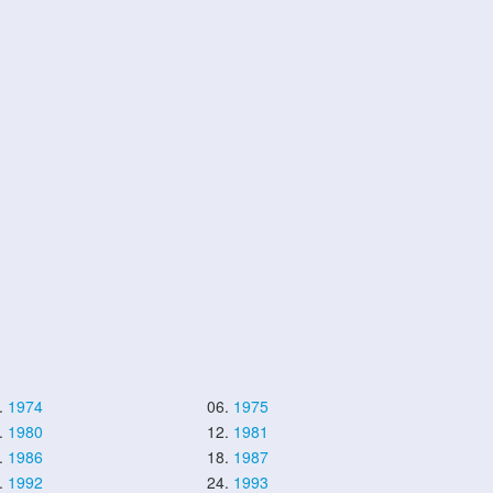
.
1974
06.
1975
.
1980
12.
1981
.
1986
18.
1987
.
1992
24.
1993