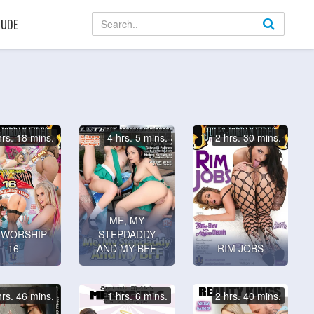
UDE
hrs. 18 mins.
4 hrs. 5 mins.
2 hrs. 30 mins.
ME, MY
 WORSHIP
STEPDADDY
16
AND MY BFF
RIM JOBS
hrs. 46 mins.
1 hrs. 6 mins.
2 hrs. 40 mins.