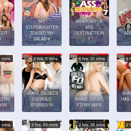
MY
WEAPONS OF
STEPDAUGHTER
ASS
OUT
TOSSED MY
DESTRUCTION
ADR
S
SALAD 8
7
7 mins.
2 hrs. 5 mins.
6 hrs. 31 mins.
6 
SHANE DIESEL’S
SHA
EENS
CUCKOLD
SHANE DIESEL
HAS 
OOR
STORIES 10
F’D MY WIFE
3 mins.
3 hrs. 23 mins.
2 hrs. 35 mins.
2 