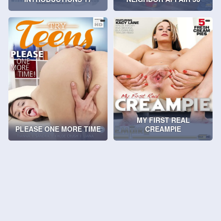
MY FIRST REAL
PLEASE ONE MORE TIME
CREAMPIE