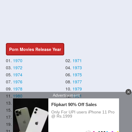
Porn Movies Release Year
01.
1970
02.
1971
03.
1972
04.
1973
05.
1974
06.
1975
07.
1976
08.
1977
09.
1978
10.
1979
11.
1980
12.
1981
13.
1982
14.
1983
15.
1984
16.
1985
17.
1986
18.
1987
19.
1988
20.
1989
21.
1990
22.
1991