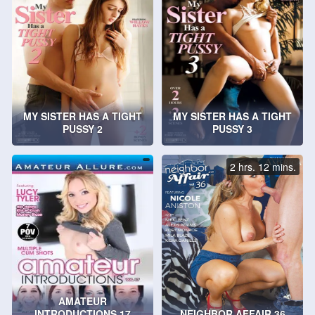
MY SISTER HAS A TIGHT
MY SISTER HAS A TIGHT
PUSSY 2
PUSSY 3
2 hrs. 12 mins.
AMATEUR
INTRODUCTIONS 17
NEIGHBOR AFFAIR 36