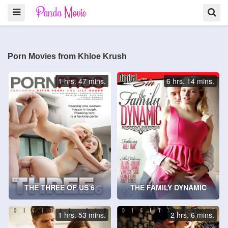
Porn Movies from Khloe Krush
1 hrs. 47 mins.
6 hrs. 14 mins.
THE THREE OF US 6
THE FAMILY DYNAMIC
1 hrs. 53 mins.
2 hrs. 6 mins.