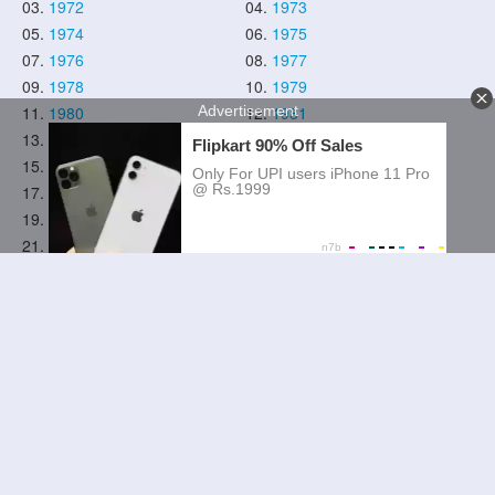
03.
1972
04.
1973
05.
1974
06.
1975
07.
1976
08.
1977
09.
1978
10.
1979
11.
1980
12.
1981
13.
1982
14.
1983
15.
1984
16.
1985
17.
1986
18.
1987
19.
1988
20.
1989
21.
1990
22.
1991
23.
1992
24.
1993
25.
1994
26.
1995
27.
1996
28.
1997
29.
1998
30.
1999
31.
2000
32.
2001
33.
2002
34.
2003
35.
2004
36.
2005
37.
2006
38.
2007
39.
2008
40.
2009