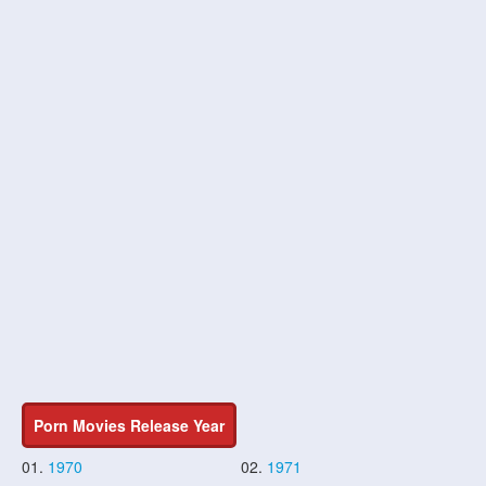
Porn Movies Release Year
01.
1970
02.
1971