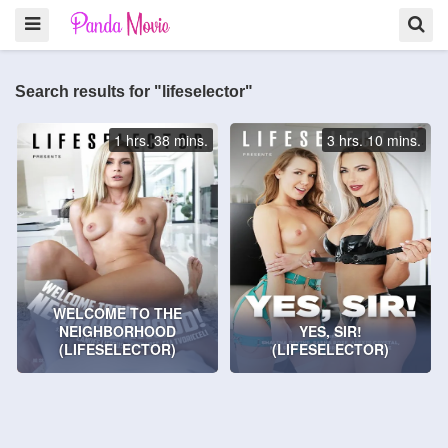
Search results for "lifeselector"
1 hrs. 38 mins.
3 hrs. 10 mins.
WELCOME TO THE
NEIGHBORHOOD
YES, SIR!
(LIFESELECTOR)
(LIFESELECTOR)