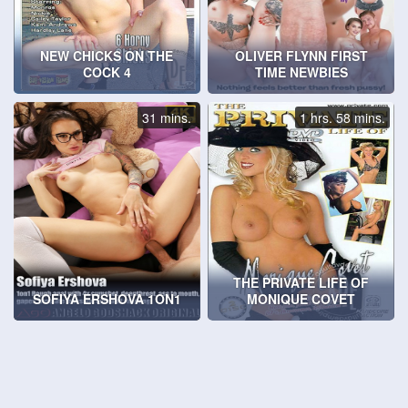
NEW CHICKS ON THE
OLIVER FLYNN FIRST
COCK 4
TIME NEWBIES
31 mins.
1 hrs. 58 mins.
THE PRIVATE LIFE OF
SOFIYA ERSHOVA 1ON1
MONIQUE COVET