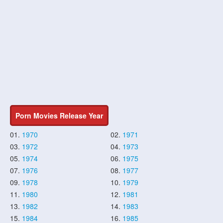
Porn Movies Release Year
01.
1970
02.
1971
03.
1972
04.
1973
05.
1974
06.
1975
07.
1976
08.
1977
09.
1978
10.
1979
11.
1980
12.
1981
13.
1982
14.
1983
15.
1984
16.
1985