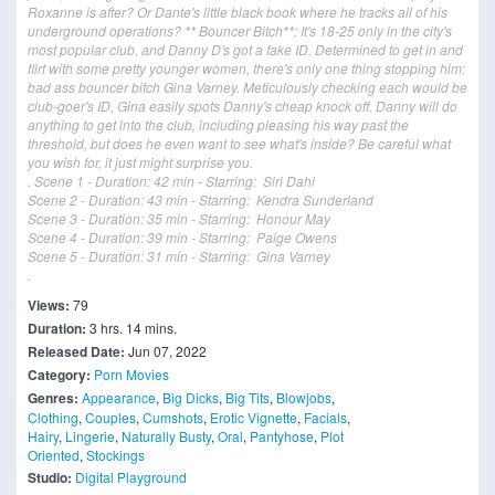
Roxanne is after? Or Dante's little black book where he tracks all of his
underground operations? ** Bouncer Bitch**: It's 18-25 only in the city's
most popular club, and Danny D's got a fake ID. Determined to get in and
flirt with some pretty younger women, there's only one thing stopping him:
bad ass bouncer bitch Gina Varney. Meticulously checking each would be
club-goer's ID, Gina easily spots Danny's cheap knock off. Danny will do
anything to get into the club, including pleasing his way past the
threshold, but does he even want to see what's inside? Be careful what
you wish for, it just might surprise you.
. Scene 1 - Duration: 42 min - Starring: Siri Dahl
Scene 2 - Duration: 43 min - Starring: Kendra Sunderland
Scene 3 - Duration: 35 min - Starring: Honour May
Scene 4 - Duration: 39 min - Starring: Paige Owens
Scene 5 - Duration: 31 min - Starring: Gina Varney
.
Views:
79
Duration:
3 hrs. 14 mins.
Released Date:
Jun 07, 2022
Category:
Porn Movies
Genres:
Appearance
,
Big Dicks
,
Big Tits
,
Blowjobs
,
Clothing
,
Couples
,
Cumshots
,
Erotic Vignette
,
Facials
,
Hairy
,
Lingerie
,
Naturally Busty
,
Oral
,
Pantyhose
,
Plot
Oriented
,
Stockings
Studio:
Digital Playground