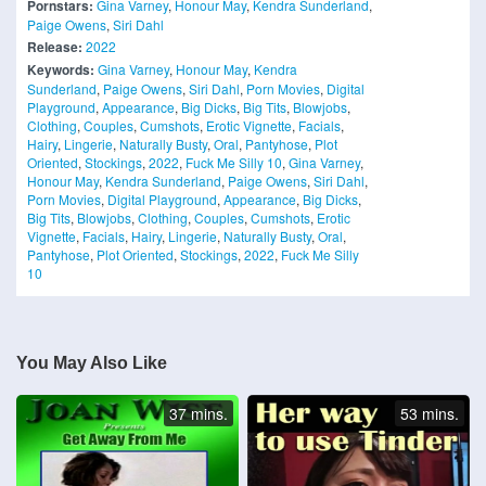
Pornstars:
Gina Varney
,
Honour May
,
Kendra Sunderland
,
Paige Owens
,
Siri Dahl
Release:
2022
Keywords:
Gina Varney
,
Honour May
,
Kendra
Sunderland
,
Paige Owens
,
Siri Dahl
,
Porn Movies
,
Digital
Playground
,
Appearance
,
Big Dicks
,
Big Tits
,
Blowjobs
,
Clothing
,
Couples
,
Cumshots
,
Erotic Vignette
,
Facials
,
Hairy
,
Lingerie
,
Naturally Busty
,
Oral
,
Pantyhose
,
Plot
Oriented
,
Stockings
,
2022
,
Fuck Me Silly 10
,
Gina Varney
,
Honour May
,
Kendra Sunderland
,
Paige Owens
,
Siri Dahl
,
Porn Movies
,
Digital Playground
,
Appearance
,
Big Dicks
,
Big Tits
,
Blowjobs
,
Clothing
,
Couples
,
Cumshots
,
Erotic
Vignette
,
Facials
,
Hairy
,
Lingerie
,
Naturally Busty
,
Oral
,
Pantyhose
,
Plot Oriented
,
Stockings
,
2022
,
Fuck Me Silly
10
You May Also Like
37 mins.
53 mins.