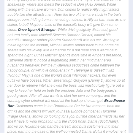
speakeasy, where she meets the seductive Don (Alex Jones). While
flirting with the elusive woman, Don comes to realize Ally might attract
trouble like she attracts men. Now, the two of them are stuck in the bar's
storage room, hiding from a menacing mobster. Is Ally as harmless as she
claims to be? Maybe a taste of the damsel's body will give Don some
clues.
: While driving slightly distracted, good-
Once Upon A Stranger
natured family man Mitchell Stevens (Xander Corvus) almost hits
beautiful stranger Amber (Kendra Sunderland) with his car. Wanting to
make right on the mishap, Mitchell invites Amber back to the home he
shares with his lovely wife Katherine for a hot meal and a warm be to
spend the night. But as Mitchell spends more time in Amber's presence,
Katherine starts to notice a frightening shift in her mild mannered
husband's behavior. Will the mysterious seductress come between the
happy couple, or will love conquer all? ** Revenge Is Sweet**: Jaz
(Honour May) is one of the world's most infamous hackers, but even
outlaws have bosses. When street tough Grayson (Danny D) shows up at
her door to retrieve intel she owes the boss, Jaz must quickly figure out a
way to keep her hold on both the precious data and the bodyguard's
good graces. After all, Jaz wants to start her own company... and the
cunning cyber-criminal will need all the backup she can get.
Broadhouse
: Customers come to the Broadhouse Bar for two reasons: both the
Bar
drinks and the chicks will kick your ass! Blonde bombshell Roxanne
(Paige Owens) shows up looking for a job, but the other barmaids tell her
she'll have to work probation until the club's boss, Dante (Scott Nails),
shows up. Roxanne can handle herself, and puts customers into their
place, earning the gaze of the well-connected Dante. But is it employment