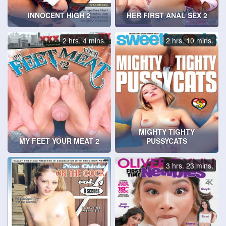
INNOCENT HIGH 2
HER FIRST ANAL SEX 2
2 hrs. 4 mins.
2 hrs. 10 mins.
MIGHTY TIGHTY
MY FEET YOUR MEAT 2
PUSSYCATS
3 hrs. 23 mins.