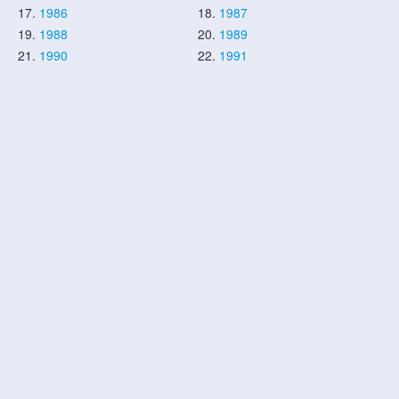
17.
1986
18.
1987
19.
1988
20.
1989
21.
1990
22.
1991
23.
1992
24.
1993
25.
1994
26.
1995
27.
1996
28.
1997
29.
1998
30.
1999
31.
2000
32.
2001
33.
2002
34.
2003
35.
2004
36.
2005
37.
2006
38.
2007
39.
2008
40.
2009
41.
2010
42.
2011
43.
2012
44.
2013
45.
2014
46.
2015
47.
2016
48.
2017
49.
2018
50.
2019
51.
2020
52.
2021
53.
2022
54.
2023