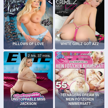
PILLOWS OF LOVE
WHITE GIRLZ GOT AZZ
2 hrs. 37 mins.
TEENAGERS DREAM 55
UNSTOPPABLE MISS
MEIN FÖTZCHEN
JACKSON
NIMMERSATT