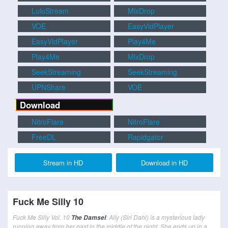
LuluStream
MixDrop
VOE
EasyVidPlayer
EasyVidPlayer
Play4Me
Play4Me
MixDrop
SeekStreaming
SeekStreaming
UPNShare
VOE
Download
NitroFlare
NitroFlare
FreeDL
Rapidgator
Stream in HD
Download in HD
Fuck Me Silly 10
Fuck Me Silly Vol. 10
: Ally (Siri Dahl) is a mysterious lady
The Damsel
running away from her past in the middle of the night. She ends up in a