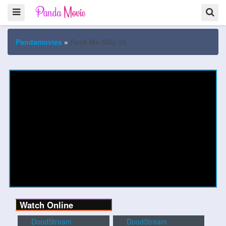
Pandamovies
»
Fuck Me Silly 10
Watch Online
DoodStream
DoodStream