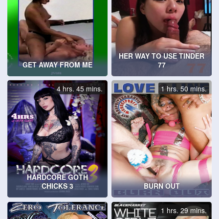
HER WAY TO USE TINDER
GET AWAY FROM ME
77
4 hrs. 45 mins.
1 hrs. 50 mins.
HARDCORE GOTH
CHICKS 3
BURN OUT
1 hrs. 29 mins.