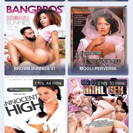
BROWN BUNNIES 31
MOGLI PERVERSE
1 hrs. 44 mins.
2 hrs. 51 mins.