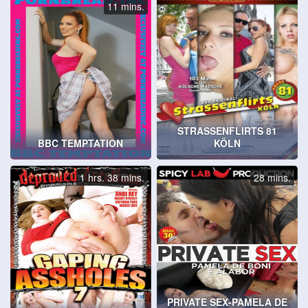
11 mins.
STRASSENFLIRTS 81
BBC TEMPTATION
KÖLN
1 hrs. 38 mins.
28 mins.
PRIVATE SEX-PAMELA DE