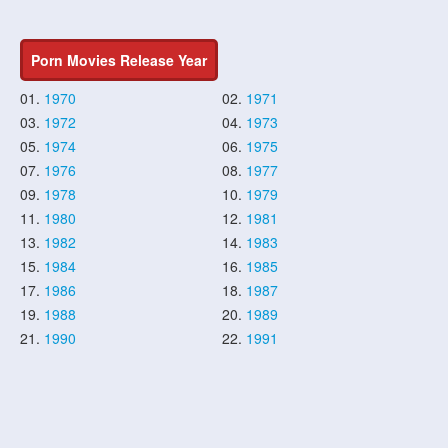
Porn Movies Release Year
01.
1970
02.
1971
03.
1972
04.
1973
05.
1974
06.
1975
07.
1976
08.
1977
09.
1978
10.
1979
11.
1980
12.
1981
13.
1982
14.
1983
15.
1984
16.
1985
17.
1986
18.
1987
19.
1988
20.
1989
21.
1990
22.
1991
23.
1992
24.
1993
25.
1994
26.
1995
27.
1996
28.
1997
29.
1998
30.
1999