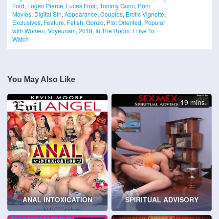
Ford
,
Logan Pierce
,
Lucas Frost
,
Tommy Gunn
,
Porn
Movies
,
Digital Sin
,
Appearance
,
Couples
,
Erotic Vignette
,
Exclusives
,
Feature
,
Fetish
,
Gonzo
,
Plot Oriented
,
Popular
with Women
,
Voyeurism
,
2018
,
In The Room: I Like To
Watch
You May Also Like
19 mins.
ANAL INTOXICATION
SPIRITUAL ADVISORY